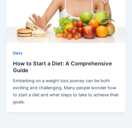
Diets
How to Start a Diet: A Comprehensive
Guide
Embarking on a weight loss journey can be both
exciting and challenging. Many people wonder how
to start a diet and what steps to take to achieve their
goals.