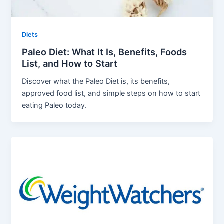
Diets
Paleo Diet: What It Is, Benefits, Foods
List, and How to Start
Discover what the Paleo Diet is, its benefits,
approved food list, and simple steps on how to start
eating Paleo today.