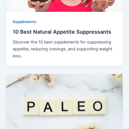
Supplements
10 Best Natural Appetite Suppressants
Discover the 10 best supplements for suppressing
appetite, reducing cravings, and supporting weight
loss.