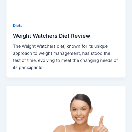
Diets
Weight Watchers Diet Review
The Weight Watchers diet, known for its unique
approach to weight management, has stood the
test of time, evolving to meet the changing needs of
its participants.